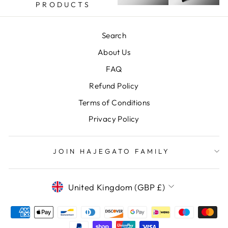
PRODUCTS
Search
About Us
FAQ
Refund Policy
Terms of Conditions
Privacy Policy
JOIN HAJEGATO FAMILY
CURRENCY
United Kingdom (GBP £)