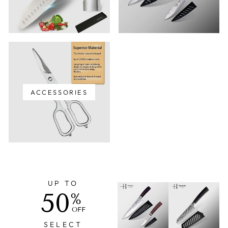
ACCESSORIES
UP TO
50
%
OFF
SELECT