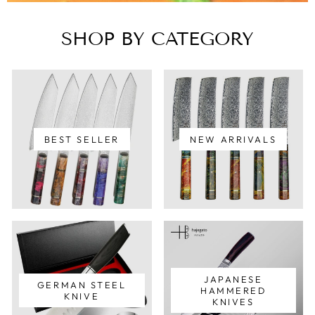
SHOP BY CATEGORY
BEST SELLER
NEW ARRIVALS
JAPANESE
GERMAN STEEL
HAMMERED
KNIVE
KNIVES