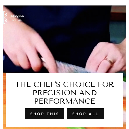
THE CHEF'S CHOICE FOR
PRECISION AND
PERFORMANCE
SHOP THIS
SHOP ALL