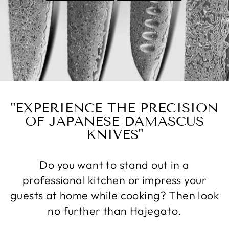
"EXPERIENCE THE PRECISION
OF JAPANESE DAMASCUS
KNIVES"
Do you want to stand out in a
professional kitchen or impress your
guests at home while cooking? Then look
no further than Hajegato.