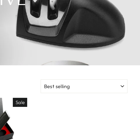
SORT
Sale