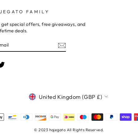
JEGATO FAMILY
 get special offers, free giveaways, and
fetime deals.
E
am
cebook
Twitter
CURRENCY
United Kingdom (GBP £)
© 2023 hajegato All Rights Reserved.