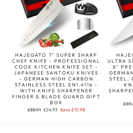
HAJEGATO 7" SUPER SHARP
HAJE
CHEF KNIFE - PROFESSIONAL
ULTRA S
COOK KITCHEN KNIFE SET -
8" PR
JAPANESE SANTOKU KNIVES
GERMAN
- GERMAN HIGH CARBON
STEEL,
STAINLESS STEEL EN1.4116 -
KN
WITH KNIFE SHARPENER
SHARPE
FINGER & BLADE GUARD GIFT
BOX
Regu
£39.
pric
Regular
Sale
£35.91
£24.93
Save
£10.98
price
price