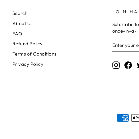
JOIN HA
Search
About Us
Subscribe to
once-in-a-li
FAQ
ENTER
SUBSCRIB
Refund Policy
YOUR
EMAIL
Terms of Conditions
Privacy Policy
Instagr
Fa