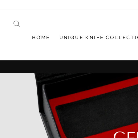
Skip
to
content
SEARCH
HOME
UNIQUE KNIFE COLLECT
GE