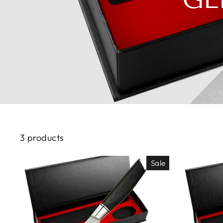
3 products
Sale