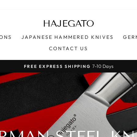
HAJEGATO
IONS
JAPANESE HAMMERED KNIVES
GER
CONTACT US
7-10 Days
FREE EXPRESS SHIPPING
Pause
slideshow
RMAN STEEL KN