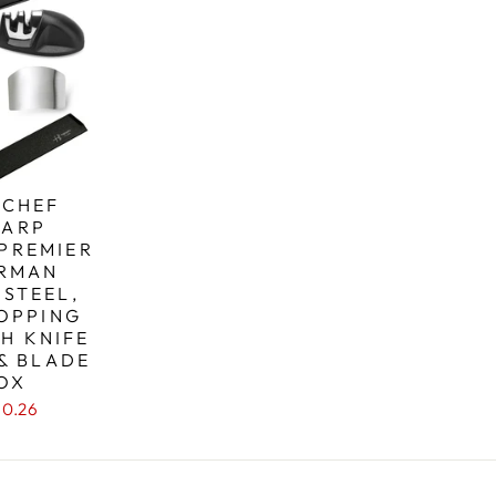
 CHEF
HARP
 PREMIER
ERMAN
 STEEL,
OPPING
H KNIFE
& BLADE
OX
10.26