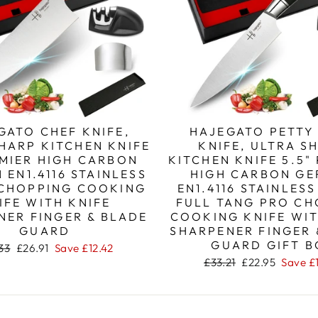
GATO CHEF KNIFE,
HAJEGATO PETTY
HARP KITCHEN KNIFE
KNIFE, ULTRA S
EMIER HIGH CARBON
KITCHEN KNIFE 5.5"
 EN1.4116 STAINLESS
HIGH CARBON G
 CHOPPING COOKING
EN1.4116 STAINLESS
IFE WITH KNIFE
FULL TANG PRO CH
NER FINGER & BLADE
COOKING KNIFE WIT
GUARD
SHARPENER FINGER 
GUARD GIFT B
lar
Sale
33
£26.91
Save
£12.42
e
price
Regular
Sale
£33.21
£22.95
Save
£
price
price