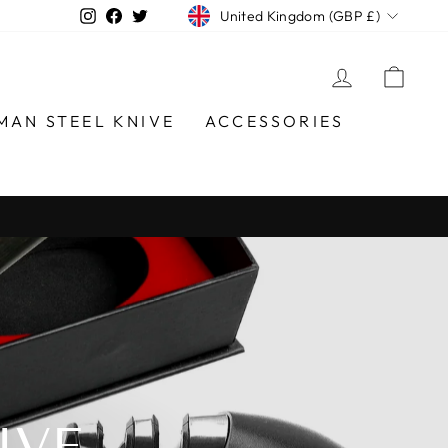
CURRENCY
Instagram
Facebook
Twitter
United Kingdom (GBP £)
LOG IN
CAR
MAN STEEL KNIVE
ACCESSORIES
IVE