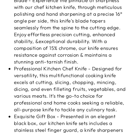
Blade - Experience the pinnacle of sharpness
with our chef kitchen knife, through meticulous
polishing and hand sharpening at a precise 16°
angle per side, this knife's blade tapers
seamlessly from the spine to the cutting edge.
Enjoy effortless precision cutting, enhanced
stability, &exceptional durability. With a
composition of 15% chrome, our knife ensures
resistance against corrosion & maintains a
stunning anti-tarnish finish.
Professional Kitchen Chef Knife - Designed for
versatility, this multifunctional cooking knife
excels at cutting, slicing, chopping, mincing,
dicing, and even filleting fruits, vegetables, and
various meats. It's the go-to choice for
professional and home cooks seeking a reliable,
all-purpose knife to tackle any culinary task.
Exquisite Gift Box - Presented in an elegant
black box, our kitchen knife sets includes a
stainless steel finger guard, a knife sharpeners