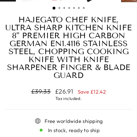
(ESC)
HAJEGATO CHEF KNIFE,
ULTRA SHARP KITCHEN KNIFE
8" PREMIER HIGH CARBON
GERMAN EN1.4116 STAINLESS
STEEL, CHOPPING COOKING
KNIFE WITH KNIFE
SHARPENER FINGER & BLADE
GUARD
Regular
Sale
£39.33
£26.91
Save
£12.42
price
price
Tax included.
Free worldwide shipping
In stock, ready to ship