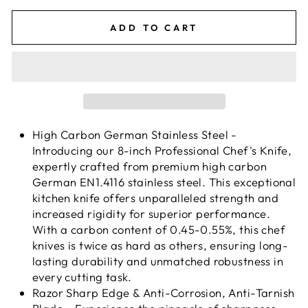
ADD TO CART
High Carbon German Stainless Steel -
Introducing our 8-inch Professional Chef's Knife,
expertly crafted from premium high carbon
German EN1.4116 stainless steel. This exceptional
kitchen knife offers unparalleled strength and
increased rigidity for superior performance.
With a carbon content of 0.45-0.55%, this chef
knives is twice as hard as others, ensuring long-
lasting durability and unmatched robustness in
every cutting task.
Razor Sharp Edge & Anti-Corrosion, Anti-Tarnish