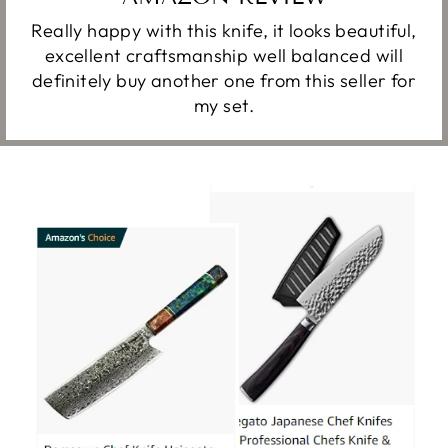
Really happy with this knife, it looks beautiful,
excellent craftsmanship well balanced will
definitely buy another one from this seller for
my set.