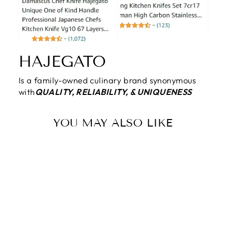
HAJEGATO
Is a family-owned culinary brand synonymous
with
QUALITY, RELIABILITY, & UNIQUENESS
YOU MAY ALSO LIKE
Sale