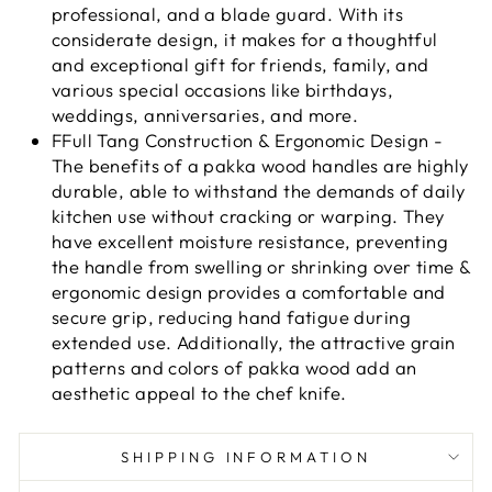
professional, and a blade guard. With its
considerate design, it makes for a thoughtful
and exceptional gift for friends, family, and
various special occasions like birthdays,
weddings, anniversaries, and more.
FFull Tang Construction & Ergonomic Design -
The benefits of a pakka wood handles are highly
durable, able to withstand the demands of daily
kitchen use without cracking or warping. They
have excellent moisture resistance, preventing
the handle from swelling or shrinking over time &
ergonomic design provides a comfortable and
secure grip, reducing hand fatigue during
extended use. Additionally, the attractive grain
patterns and colors of pakka wood add an
aesthetic appeal to the chef knife.
SHIPPING INFORMATION